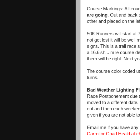
Course Markings: All cou
are going
. Out and back s
other and placed on the lef
50K Runners will start at 
not get lost it will be wel
signs. This is a trail race
a 16.6ish... mile course 
them will be right. Next ye
The course color coded util
turns.
Bad Weather Lighting F
Race Postponement due to 
moved to a different date.
out and then each weekend 
given if you are not able t
Email me if you have any
Carrol or Chad Heald at