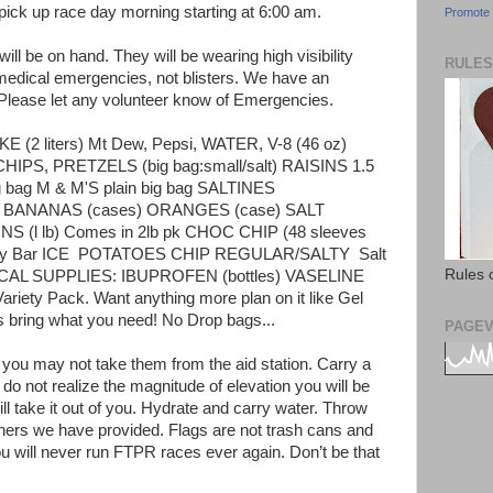
pick up race day morning starting at 6:00 am.
Promote 
ll be on hand. They will be wearing high visibility
RULES
 medical emergencies, not blisters. We have an
Please let any volunteer know of Emergencies.
OKE (2 liters) Mt Dew, Pepsi, WATER, V-8 (46 oz)
IPS, PRETZELS (big bag:small/salt) RAISINS 1.5
g bag M & M'S plain big bag SALTINES
BANANAS (cases) ORANGES (case) SALT
(l lb) Comes in 2lb pk CHOC CHIP (48 sleeves
y Bar ICE
POTATOES CHIP REGULAR/SALTY
Salt
Rules 
AL SUPPLIES: IBUPROFEN (bottles) VASELINE
iety Pack. Want anything more plan on it like Gel
 bring what you need! No Drop bags...
PAGEV
t you may not take them from the aid station. Carry a
do not realize the magnitude of elevation you will be
ill take it out of you. Hydrate and carry water. Throw
ners we have provided. Flags are not trash cans and
you will never run FTPR races ever again. Don’t be that