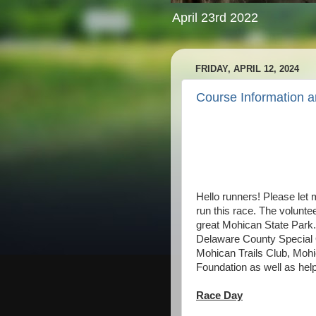
April 23rd 2022
FRIDAY, APRIL 12, 2024
Course Information 
Hello runners! Please let m
run this race. The volunte
great Mohican State Park.
Delaware County Special 
Mohican Trails Club, Moh
Foundation as well as help
Race Day