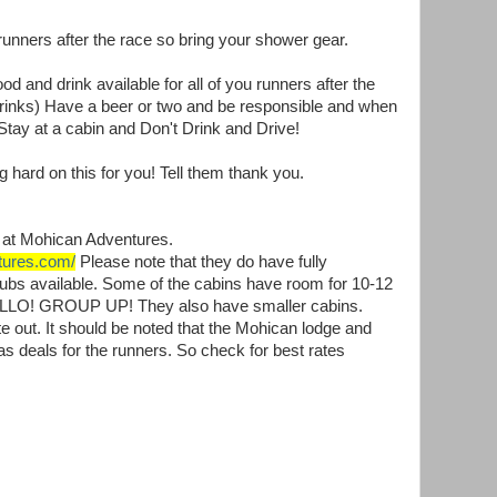
runners after the race so bring your shower gear.
d and drink available for all of you runners after the
rinks) Have a beer or two and be responsible and when
 Stay at a cabin and Don't Drink and Drive!
 hard on this for you! Tell them thank you.
be at Mohican Adventures.
tures.com/
Please note that they do have fully
 tubs available. Some of the cabins have room for 10-12
HELLO! GROUP UP! They also have smaller cabins.
e out. It should be noted that the Mohican lodge and
s deals for the runners. So check for best rates