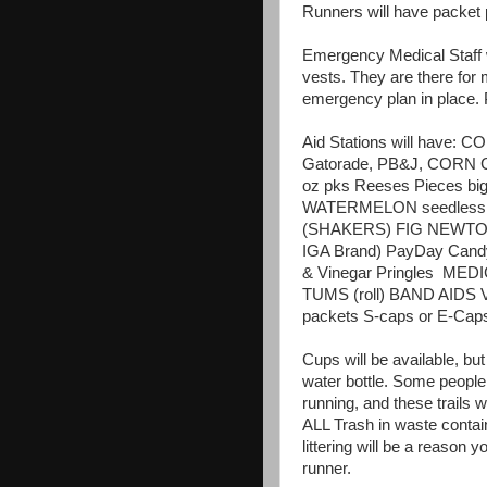
Runners will have packet 
Emergency Medical Staff wi
vests. They are there for
emergency plan in place. 
Aid Stations will have: C
Gatorade, PB&J, CORN CH
oz pks Reeses Pieces bi
WATERMELON seedless 
(SHAKERS) FIG NEWTONS 
IGA Brand) PayDay Cand
& Vinegar Pringles
MEDIC
TUMS (roll) BAND AIDS Var
packets S-caps or E-Caps
Cups will be available, bu
water bottle. Some people 
running, and these trails w
ALL Trash in waste contai
littering will be a reason 
runner.