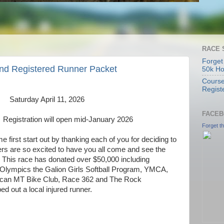
RACE 
Forget
and Registered Runner Packet
50k H
Course
Regist
Saturday April 11, 2026
FACEB
Registration will open mid-January 2026
Forget t
e first start out by thanking each of you for deciding to
ers are so excited to have you all come and see the
 This race has donated over $50,000 including
Olympics the Galion Girls Softball Program, YMCA,
ican MT Bike Club, Race 362 and The Rock
ed out a local injured runner.