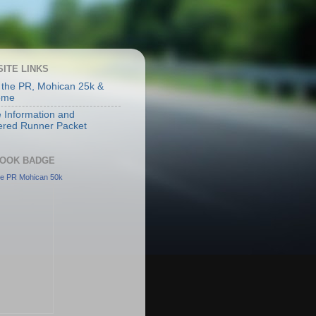
SITE LINKS
 the PR, Mohican 25k &
ome
 Information and
ered Runner Packet
OOK BADGE
he PR Mohican 50k