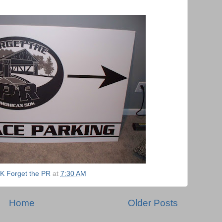
K Forget the PR
at
7:30 AM
Home
Older Posts