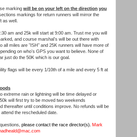
rse marking
will be on your left on the direction
you
ections markings for return runners will mirror the
t as well.
7:30 am and 25k will start at 9:00 am. Trust me you will
l marked, and course marshal's will be out there with
 so all miles are "ISH" and 25K runners will have more of
depending on who's GPS you want to believe. None of
ar just do the 50K which is our goal.
ity flags will be every 1/10th of a mile and every 5 ft at
loods
extreme rain or lightning will be time delayed or
 50k will first try to be moved two weekends
thereafter until conditions improve. No refunds will be
o attend the rescheduled date.
 questions,
please contact the race director(s).
Mark
 chadheald@mac.com