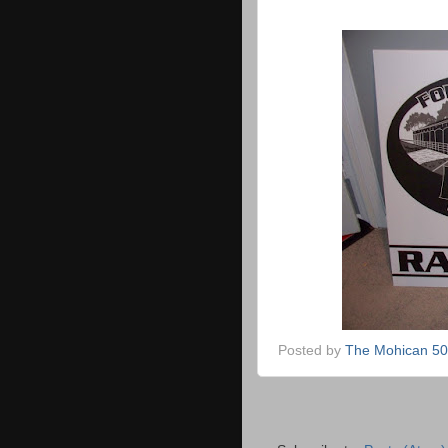
Posted by
The Mohican 50