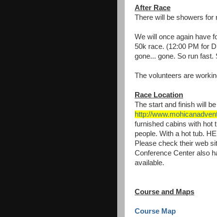
After Race
There will be showers for 
We will once again have foo
50k race. (12:00 PM for D
gone... gone. So run fast.
The volunteers are working
Race Location
The start and finish will 
http://www.mohicanadven
furnished cabins with hot
people. With a hot tub. 
Please check their web sit
Conference Center also ha
available.
Course and Maps
Course Map