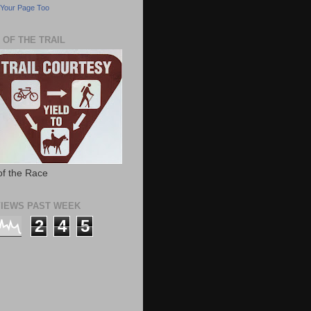
Your Page Too
 OF THE TRAIL
of the Race
IEWS PAST WEEK
2
4
5